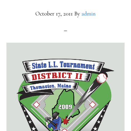
October 17, 2011
By
admin