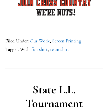
Filed Under:
Our Work
,
Screen Printing
Tagged With:
fun shirt
,
team shirt
State L.L.
Tournament