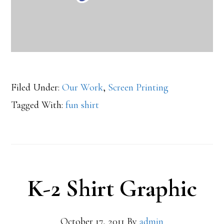
Filed Under:
Our Work
,
Screen Printing
Tagged With:
fun shirt
K-2 Shirt Graphic
October 17, 2011
By
admin