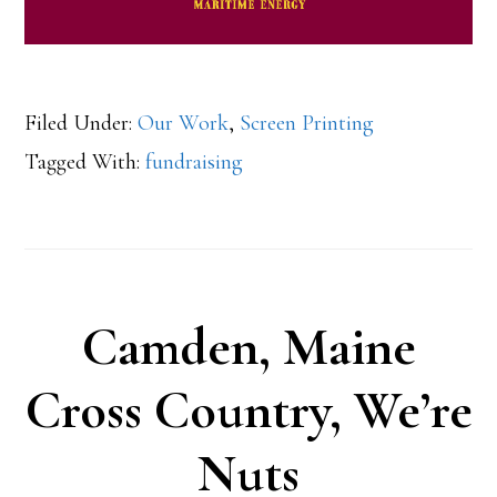
Filed Under:
Our Work
,
Screen Printing
Tagged With:
fundraising
Camden, Maine
Cross Country, We’re
Nuts