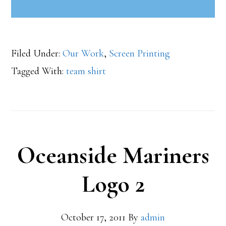
Filed Under:
Our Work
,
Screen Printing
Tagged With:
team shirt
Oceanside Mariners
Logo 2
October 17, 2011
By
admin