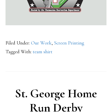
Filed Under:
Our Work
,
Screen Printing
Tagged With:
team shirt
St. George Home
Run Derby