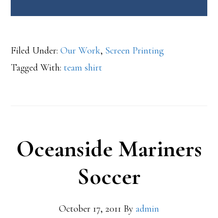
Filed Under:
Our Work
,
Screen Printing
Tagged With:
team shirt
Oceanside Mariners
Soccer
October 17, 2011
By
admin