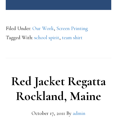
Filed Under:
Our Work
,
Screen Printing
Tagged With:
school spirit
,
team shirt
Red Jacket Regatta
Rockland, Maine
October 17, 2011
By
admin