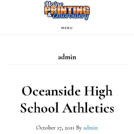
Skip
to
main
MENU
content
admin
Oceanside High
School Athletics
October 17, 2011
By
admin