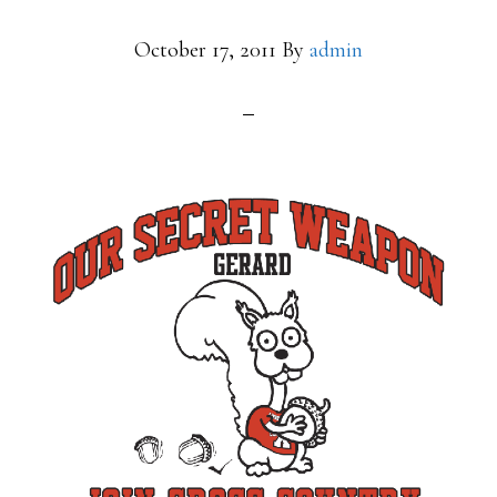
October 17, 2011
By
admin