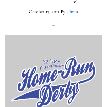
October 17, 2011
By
admin