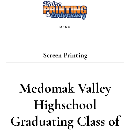
Skip
to
main
MENU
content
Screen Printing
Medomak Valley
Highschool
Graduating Class of