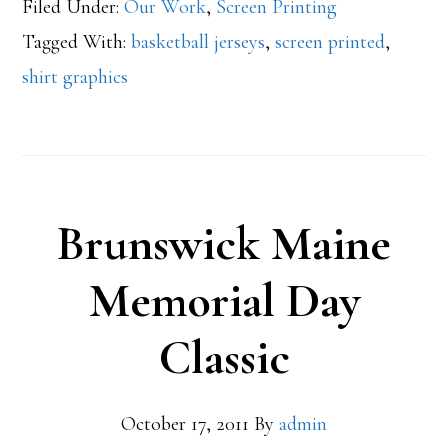
Filed Under:
Our Work
,
Screen Printing
Tagged With:
basketball jerseys
,
screen printed
,
shirt graphics
Brunswick Maine
Memorial Day
Classic
October 17, 2011
By
admin