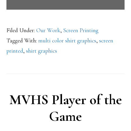
Filed Under:
Our Work
,
Screen Printing
Tagged With:
multi color shirt graphics
,
screen
printed
,
shirt graphics
MVHS Player of the
Game