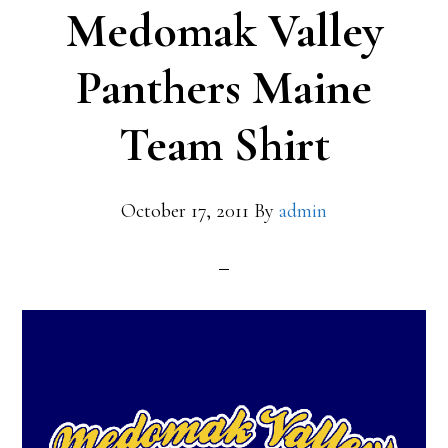
Medomak Valley
Panthers Maine
Team Shirt
October 17, 2011
By
admin