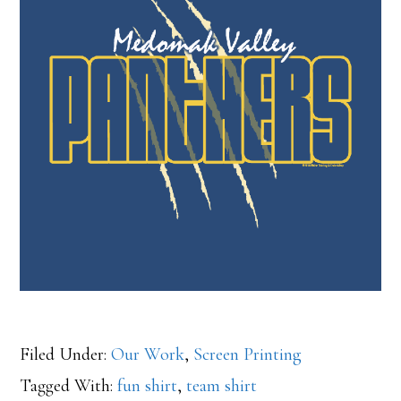
Filed Under:
Our Work
,
Screen Printing
Tagged With:
fun shirt
,
team shirt