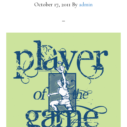
October 17, 2011
By
admin