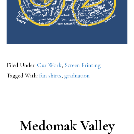
Filed Under:
Our Work
,
Screen Printing
Tagged With:
fun shirts
,
graduation
Medomak Valley