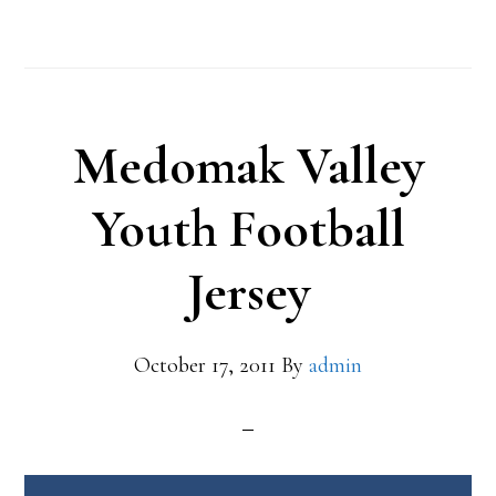
Medomak Valley
Youth Football
Jersey
October 17, 2011
By
admin