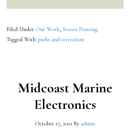
Filed Under:
Our Work
,
Screen Printing
Tagged With:
parks and recreation
Midcoast Marine
Electronics
October 17, 2011
By
admin