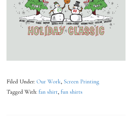
Filed Under:
Our Work
,
Screen Printing
Tagged With:
fan shirt
,
fun shirts