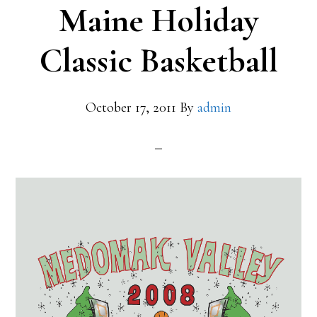
Maine Holiday
Classic Basketball
October 17, 2011
By
admin