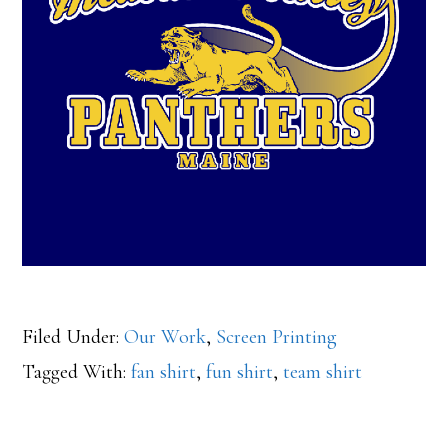
Filed Under:
Our Work
,
Screen Printing
Tagged With:
fan shirt
,
fun shirt
,
team shirt