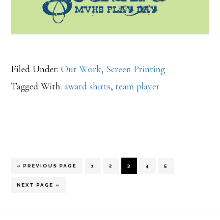
Filed Under:
Our Work
,
Screen Printing
Tagged With:
award shirts
,
team player
GO
GO
GO
GO
GO
GO
«
PREVIOUS PAGE
1
2
3
4
5
TO
TO
TO
TO
TO
TO
PAGE
PAGE
PAGE
PAGE
PAGE
GO
NEXT PAGE »
TO