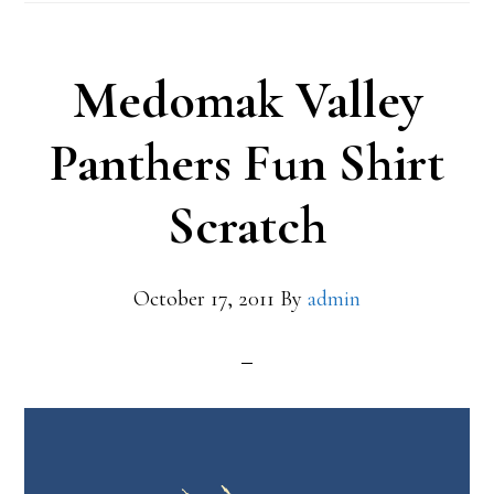
Medomak Valley
Panthers Fun Shirt
Scratch
October 17, 2011
By
admin