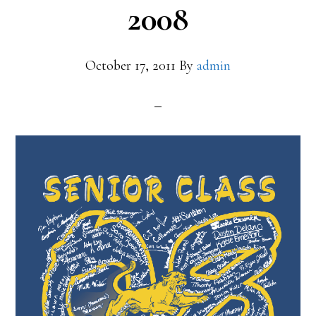
2008
October 17, 2011
By
admin