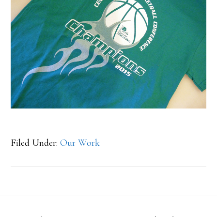
Filed Under:
Our Work