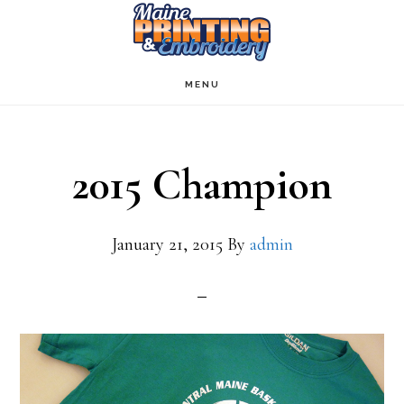
Skip
to
main
MENU
content
2015 Champion
January 21, 2015
By
admin