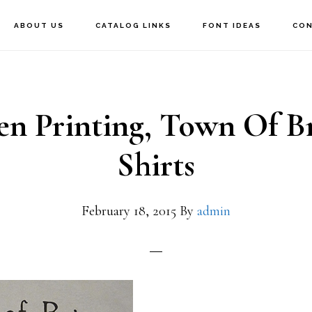
ABOUT US
CATALOG LINKS
FONT IDEAS
CON
en Printing, Town Of Br
Shirts
February 18, 2015
By
admin