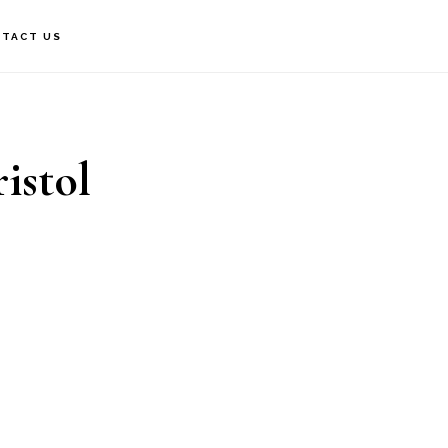
TACT US
istol