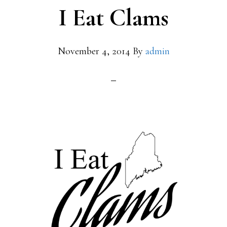
I Eat Clams
November 4, 2014
By
admin