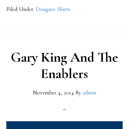
Filed Under:
Designer Shirts
Gary King And The
Enablers
November 4, 2014
By
admin