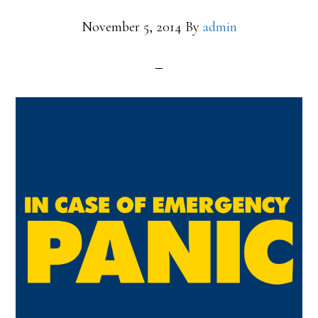
November 5, 2014
By
admin