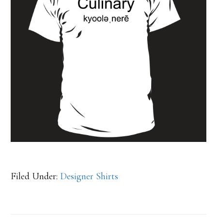
Filed Under:
Designer Shirts