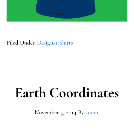
Filed Under:
Designer Shirts
Earth Coordinates
November 5, 2014
By
admin