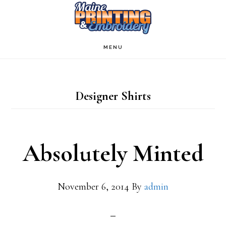
Skip
to
main
MENU
content
Designer Shirts
Absolutely Minted
November 6, 2014
By
admin