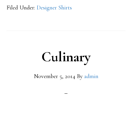
Filed Under:
Designer Shirts
Culinary
November 5, 2014
By
admin