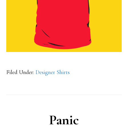
Filed Under:
Designer Shirts
Panic