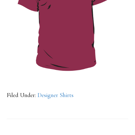
Filed Under:
Designer Shirts