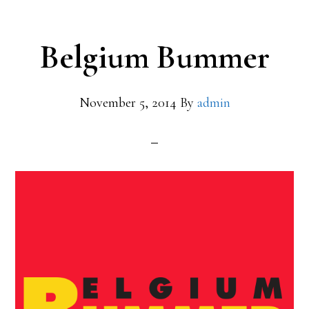
Belgium Bummer
November 5, 2014
By
admin