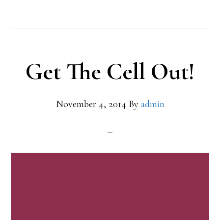
Get The Cell Out!
November 4, 2014
By
admin