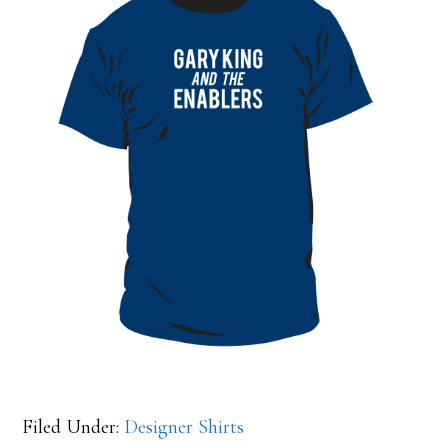
Filed Under:
Designer Shirts