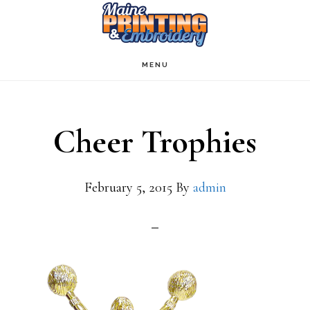
Skip
to
main
MENU
content
Cheer Trophies
February 5, 2015
By
admin