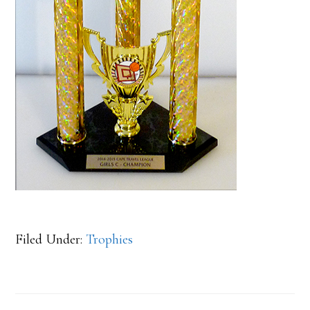
Filed Under:
Trophies