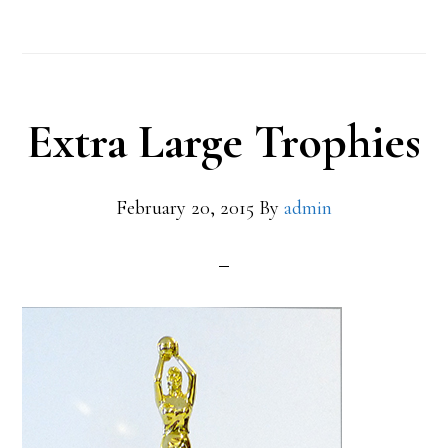
Extra Large Trophies
February 20, 2015
By
admin