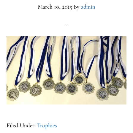
March 10, 2015
By
admin
Filed Under:
Trophies