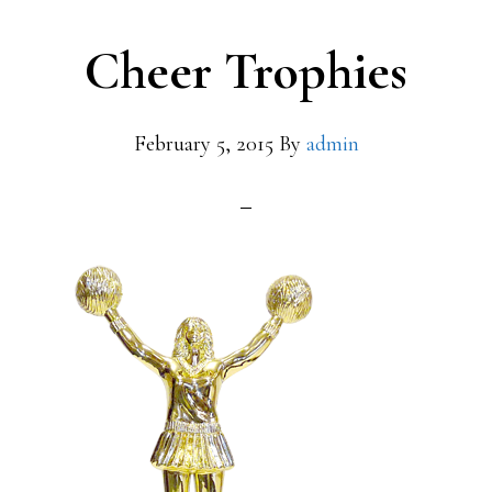
Cheer Trophies
February 5, 2015
By
admin