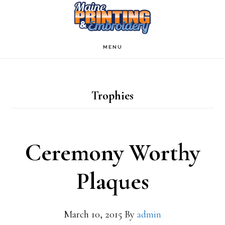
Skip
to
main
MENU
content
Trophies
Ceremony Worthy
Plaques
March 10, 2015
By
admin