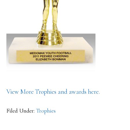
View More Trophies and awards here.
Filed Under:
Trophies