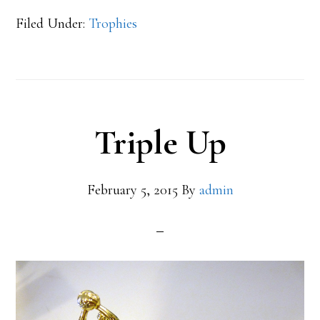
Filed Under:
Trophies
Triple Up
February 5, 2015
By
admin