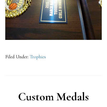
Filed Under:
Trophies
Custom Medals