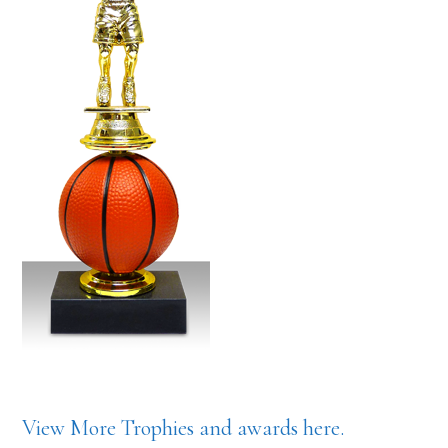
View More Trophies and awards here.