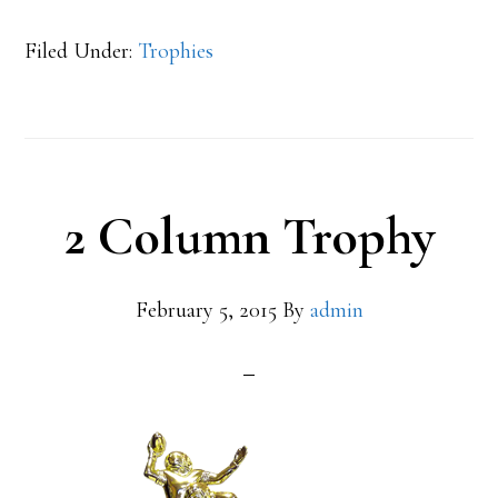
Filed Under:
Trophies
2 Column Trophy
February 5, 2015
By
admin