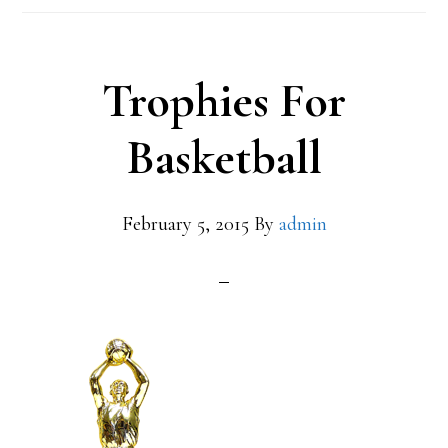
Trophies For
Basketball
February 5, 2015
By
admin