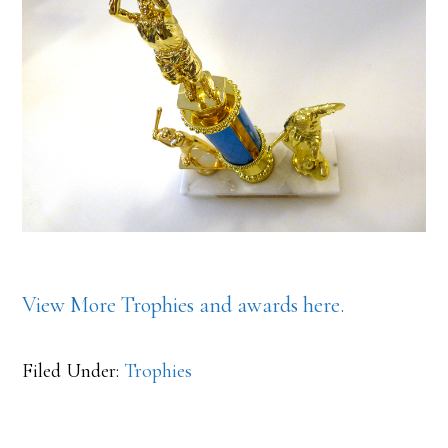
View More Trophies and awards here.
Filed Under:
Trophies